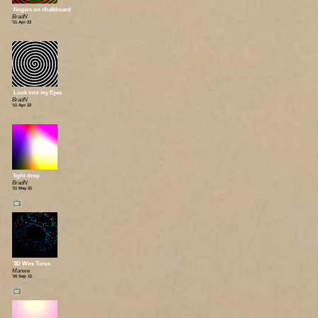
fingers on chalkboard
BradN
'11 Apr 22
Look into my Eyes
BradN
'11 Apr 22
light drop
BradN
'11 May 21
📺
3D Wire Torus
Manwe
'16 Sep 11
📺