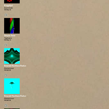
Kugghjul
boomlinde
'26 May 31
📺
Simple Twist
Tapkaara
'26 May 11
📺
Emerald Necklace Redux
Anonymous
'26 Mar 26
📺
Emerald Necklace Redux
Anonymous
'26 Mar 26
📺