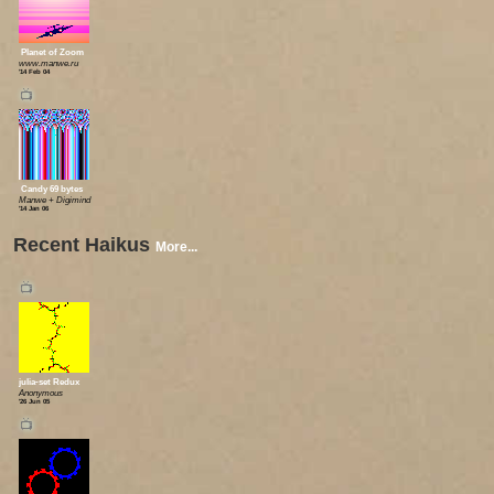
Planet of Zoom
www.manwe.ru
'14 Feb 04
📺
Candy 69 bytes
Manwe + Digimind
'14 Jan 06
Recent Haikus
More...
📺
julia-set Redux
Anonymous
'26 Jun 05
📺