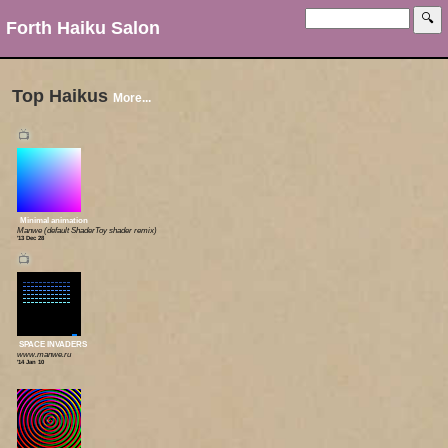
Forth Haiku Salon
Top Haikus
More...
📺
Minimal animation
Manwe (default ShaderToy shader remix)
'13 Dec 28
📺
SPACE INVADERS
www.manwe.ru
'14 Jan 10